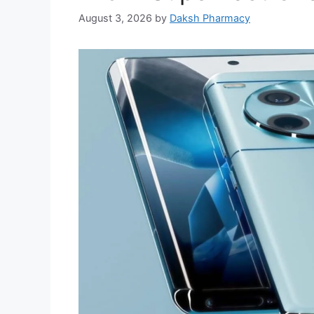
August 3, 2026
by
Daksh Pharmacy