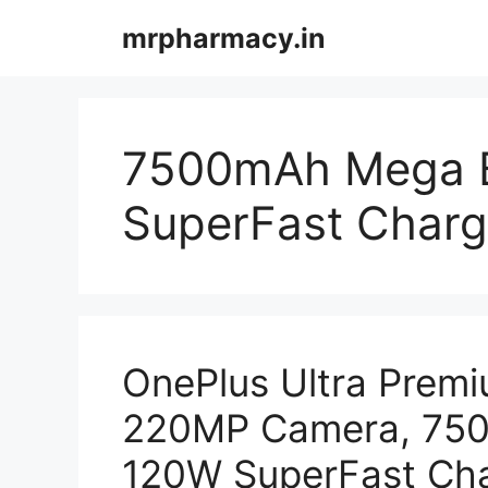
Skip
mrpharmacy.in
to
content
7500mAh Mega B
SuperFast Chargi
OnePlus Ultra Prem
220MP Camera, 750
120W SuperFast Char