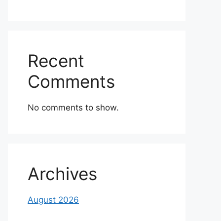
Recent
Comments
No comments to show.
Archives
August 2026