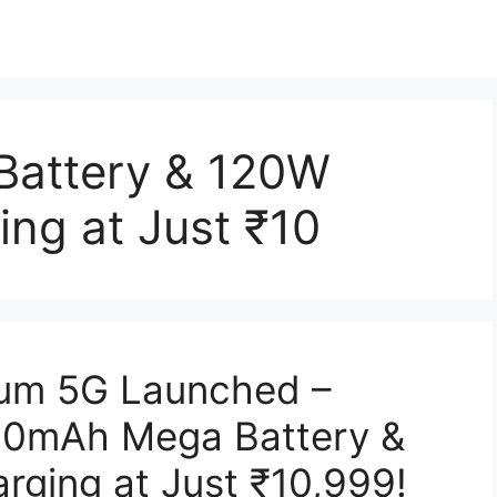
attery & 120W
ng at Just ₹10
ium 5G Launched –
0mAh Mega Battery &
ging at Just ₹10,999!