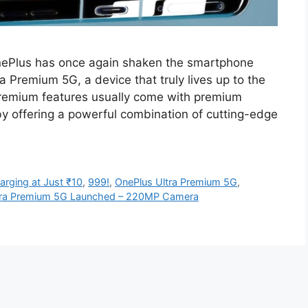
ePlus has once again shaken the smartphone
a Premium 5G, a device that truly lives up to the
 premium features usually come with premium
by offering a powerful combination of cutting-edge
rging at Just ₹10
,
999!
,
OnePlus Ultra Premium 5G
,
tra Premium 5G Launched – 220MP Camera