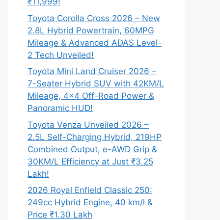
₹11,999!
Toyota Corolla Cross 2026 – New
2.8L Hybrid Powertrain, 60MPG
Mileage & Advanced ADAS Level-
2 Tech Unveiled!
Toyota Mini Land Cruiser 2026 –
7-Seater Hybrid SUV with 42KM/L
Mileage, 4×4 Off-Road Power &
Panoramic HUD!
Toyota Venza Unveiled 2026 –
2.5L Self-Charging Hybrid, 219HP
Combined Output, e-AWD Grip &
30KM/L Efficiency at Just ₹3.25
Lakh!
2026 Royal Enfield Classic 250:
249cc Hybrid Engine, 40 km/l &
Price ₹1.30 Lakh