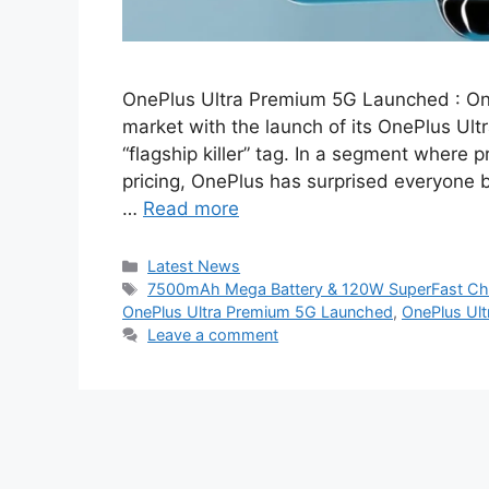
OnePlus Ultra Premium 5G Launched : On
market with the launch of its OnePlus Ultr
“flagship killer” tag. In a segment where
pricing, OnePlus has surprised everyone 
…
Read more
Categories
Latest News
Tags
7500mAh Mega Battery & 120W SuperFast Cha
OnePlus Ultra Premium 5G Launched
,
OnePlus Ul
Leave a comment