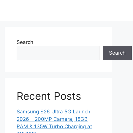
Search
Search
Recent Posts
Samsung S26 Ultra 5G Launch
2026 – 200MP Camera, 18GB
RAM & 135W Turbo Charging at