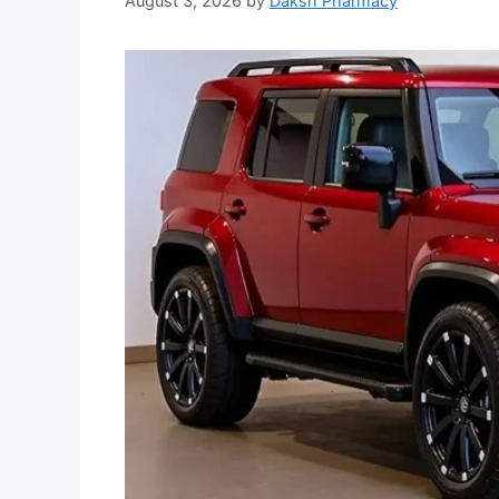
August 3, 2026
by
Daksh Pharmacy