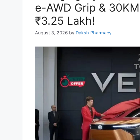
e-AWD Grip & 30KM/L
₹3.25 Lakh!
August 3, 2026
by
Daksh Pharmacy