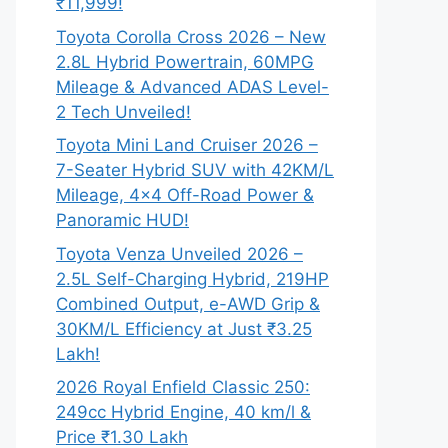
₹11,999!
Toyota Corolla Cross 2026 – New
2.8L Hybrid Powertrain, 60MPG
Mileage & Advanced ADAS Level-
2 Tech Unveiled!
Toyota Mini Land Cruiser 2026 –
7-Seater Hybrid SUV with 42KM/L
Mileage, 4×4 Off-Road Power &
Panoramic HUD!
Toyota Venza Unveiled 2026 –
2.5L Self-Charging Hybrid, 219HP
Combined Output, e-AWD Grip &
30KM/L Efficiency at Just ₹3.25
Lakh!
2026 Royal Enfield Classic 250:
249cc Hybrid Engine, 40 km/l &
Price ₹1.30 Lakh