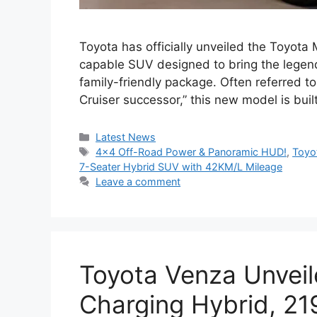
Toyota has officially unveiled the Toyota
capable SUV designed to bring the legen
family-friendly package. Often referred to
Cruiser successor,” this new model is bu
Categories
Latest News
Tags
4×4 Off-Road Power & Panoramic HUD!
,
Toyo
7-Seater Hybrid SUV with 42KM/L Mileage
Leave a comment
Toyota Venza Unveil
Charging Hybrid, 2