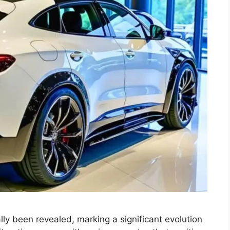
lly been revealed, marking a significant evolution