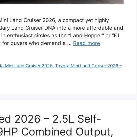
 Mini Land Cruiser 2026, a compact yet highly
dary Land Cruiser DNA into a more affordable and
 in enthusiast circles as the “Land Hopper” or “FJ
ilt for buyers who demand a …
Read more
ta Mini Land Cruiser 2026
,
Toyota Mini Land Cruiser 2026 –
ed 2026 – 2.5L Self-
19HP Combined Output,