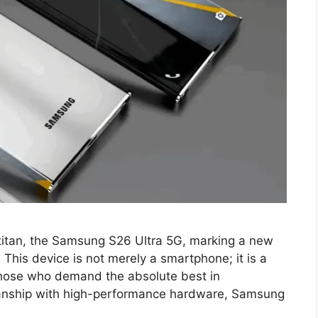
t titan, the Samsung S26 Ultra 5G, marking a new
. This device is not merely a smartphone; it is a
hose who demand the absolute best in
anship with high-performance hardware, Samsung