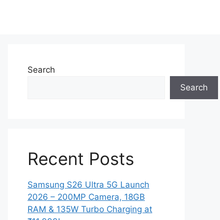
Search
Search
Recent Posts
Samsung S26 Ultra 5G Launch
2026 – 200MP Camera, 18GB
RAM & 135W Turbo Charging at