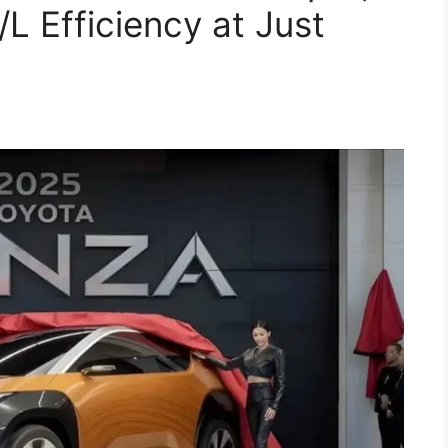
 Efficiency at Just