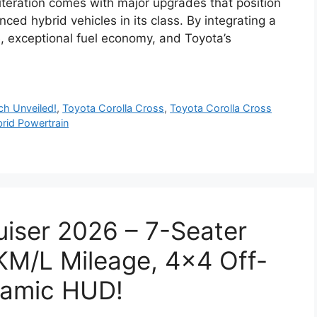
iteration comes with major upgrades that position
ced hybrid vehicles in its class. By integrating a
, exceptional fuel economy, and Toyota’s
h Unveiled!
,
Toyota Corolla Cross
,
Toyota Corolla Cross
rid Powertrain
uiser 2026 – 7-Seater
KM/L Mileage, 4×4 Off-
ramic HUD!