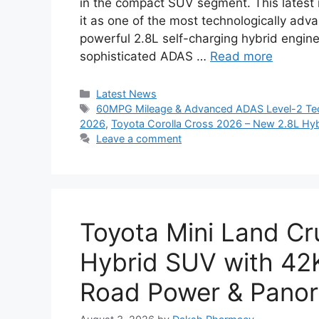
in the compact SUV segment. This latest 
it as one of the most technologically advan
powerful 2.8L self-charging hybrid engine
sophisticated ADAS …
Read more
Categories
Latest News
Tags
60MPG Mileage & Advanced ADAS Level-2 Tec
2026
,
Toyota Corolla Cross 2026 – New 2.8L Hyb
Leave a comment
Toyota Mini Land Cr
Hybrid SUV with 42
Road Power & Pano