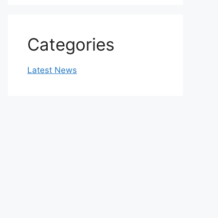
Categories
Latest News