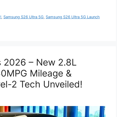
!
,
Samsung S26 Ultra 5G
,
Samsung S26 Ultra 5G Launch
s 2026 – New 2.8L
 60MPG Mileage &
l-2 Tech Unveiled!