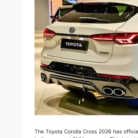
The Toyota Corolla Cross 2026 has officia