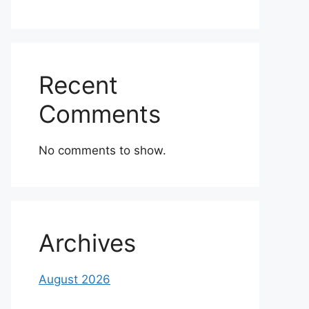
Recent
Comments
No comments to show.
Archives
August 2026