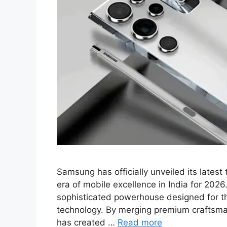
Samsung has officially unveiled its lates
era of mobile excellence in India for 2026
sophisticated powerhouse designed for t
technology. By merging premium craftsm
has created …
Read more