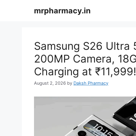
Skip
mrpharmacy.in
to
content
Samsung S26 Ultra 
200MP Camera, 18G
Charging at ₹11,999
August 2, 2026
by
Daksh Pharmacy