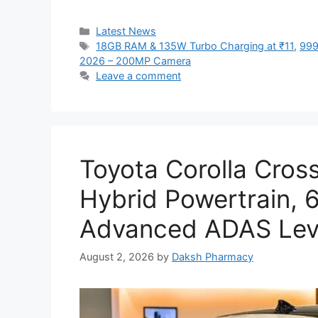
Categories
Latest News
Tags
18GB RAM & 135W Turbo Charging at ₹11
,
999
2026 – 200MP Camera
Leave a comment
Toyota Corolla Cros
Hybrid Powertrain,
Advanced ADAS Leve
August 2, 2026
by
Daksh Pharmacy