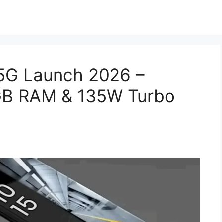
5G Launch 2026 –
B RAM & 135W Turbo
!