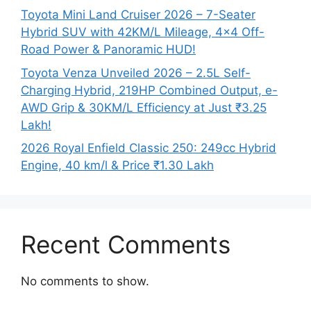
Toyota Mini Land Cruiser 2026 – 7-Seater
Hybrid SUV with 42KM/L Mileage, 4×4 Off-
Road Power & Panoramic HUD!
Toyota Venza Unveiled 2026 – 2.5L Self-
Charging Hybrid, 219HP Combined Output, e-
AWD Grip & 30KM/L Efficiency at Just ₹3.25
Lakh!
2026 Royal Enfield Classic 250: 249cc Hybrid
Engine, 40 km/l & Price ₹1.30 Lakh
Recent Comments
No comments to show.