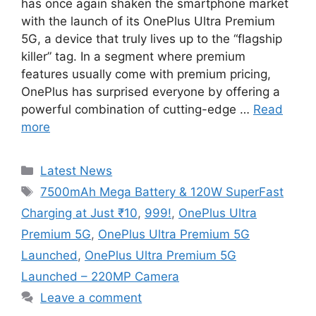
has once again shaken the smartphone market
with the launch of its OnePlus Ultra Premium
5G, a device that truly lives up to the “flagship
killer” tag. In a segment where premium
features usually come with premium pricing,
OnePlus has surprised everyone by offering a
powerful combination of cutting-edge …
Read
more
Categories
Latest News
Tags
7500mAh Mega Battery & 120W SuperFast
Charging at Just ₹10
,
999!
,
OnePlus Ultra
Premium 5G
,
OnePlus Ultra Premium 5G
Launched
,
OnePlus Ultra Premium 5G
Launched – 220MP Camera
Leave a comment