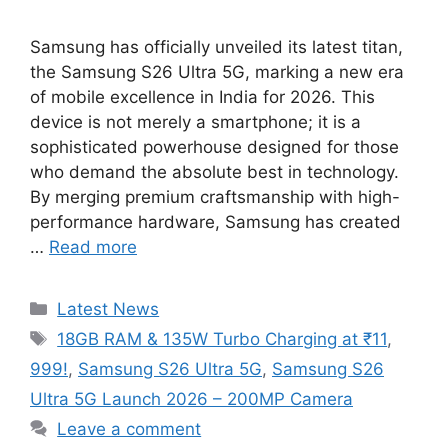
Samsung has officially unveiled its latest titan,
the Samsung S26 Ultra 5G, marking a new era
of mobile excellence in India for 2026. This
device is not merely a smartphone; it is a
sophisticated powerhouse designed for those
who demand the absolute best in technology.
By merging premium craftsmanship with high-
performance hardware, Samsung has created
…
Read more
Categories
Latest News
Tags
18GB RAM & 135W Turbo Charging at ₹11
,
999!
,
Samsung S26 Ultra 5G
,
Samsung S26
Ultra 5G Launch 2026 – 200MP Camera
Leave a comment