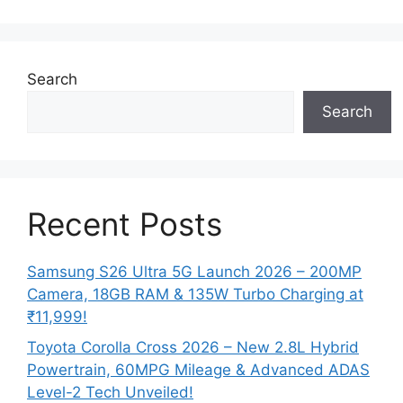
Search
Search
Recent Posts
Samsung S26 Ultra 5G Launch 2026 – 200MP
Camera, 18GB RAM & 135W Turbo Charging at
₹11,999!
Toyota Corolla Cross 2026 – New 2.8L Hybrid
Powertrain, 60MPG Mileage & Advanced ADAS
Level-2 Tech Unveiled!