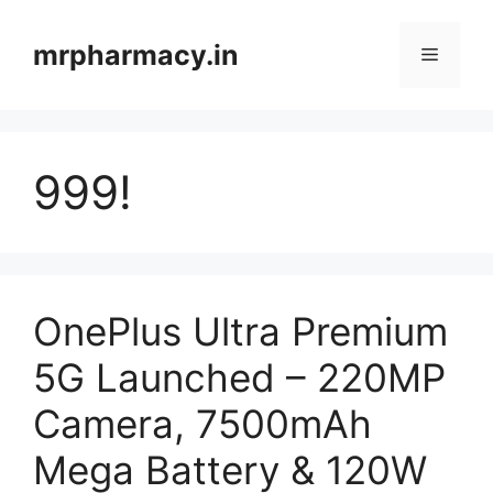
Skip
to
mrpharmacy.in
Menu
content
999!
OnePlus Ultra Premium
5G Launched – 220MP
Camera, 7500mAh
Mega Battery & 120W