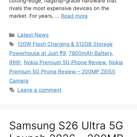
cutting-edge, flagship-grade hardware that
rivals the most expensive devices on the
market. For years, …
Read more
Categories
Latest News
Tags
120W Flash Charging & 512GB Storage
Powerhouse at Just ₹9
,
7800mAh Battery
,
999!
,
Nokia Premium 5G Phone Review
,
Nokia
Premium 5G Phone Review – 200MP ZEISS
Camera
Leave a comment
Samsung S26 Ultra 5G