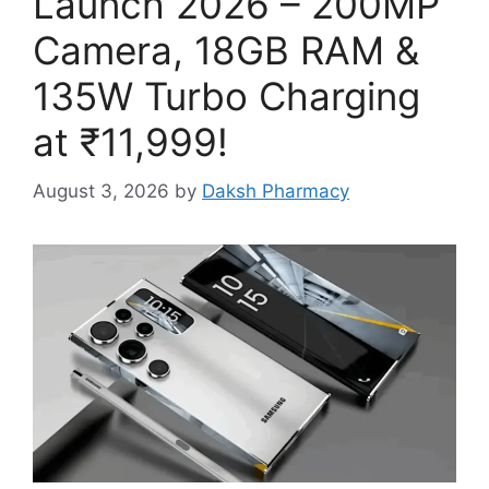
Launch 2026 – 200MP
Camera, 18GB RAM &
135W Turbo Charging
at ₹11,999!
August 3, 2026
by
Daksh Pharmacy