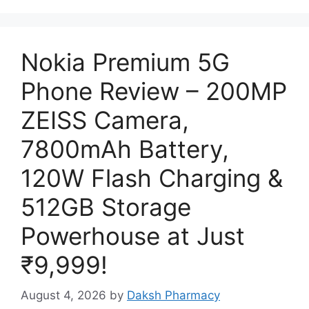
Nokia Premium 5G
Phone Review – 200MP
ZEISS Camera,
7800mAh Battery,
120W Flash Charging &
512GB Storage
Powerhouse at Just
₹9,999!
August 4, 2026
by
Daksh Pharmacy