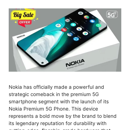
Nokia has officially made a powerful and
strategic comeback in the premium 5G
smartphone segment with the launch of its
Nokia Premium 5G Phone. This device
represents a bold move by the brand to blend
its legendary reputation for durability with