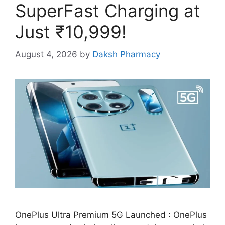
SuperFast Charging at
Just ₹10,999!
August 4, 2026
by
Daksh Pharmacy
OnePlus Ultra Premium 5G Launched : OnePlus