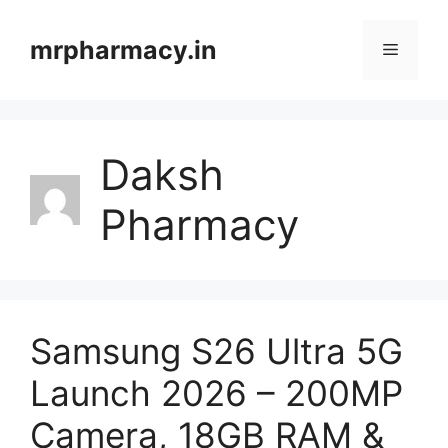
Skip
to
mrpharmacy.in
Menu
content
Daksh
Pharmacy
Samsung S26 Ultra 5G
Launch 2026 – 200MP
Camera, 18GB RAM &