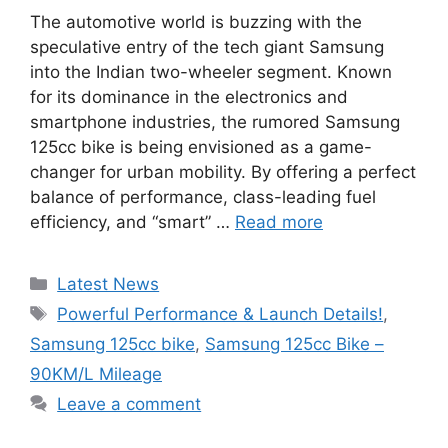
The automotive world is buzzing with the
speculative entry of the tech giant Samsung
into the Indian two-wheeler segment. Known
for its dominance in the electronics and
smartphone industries, the rumored Samsung
125cc bike is being envisioned as a game-
changer for urban mobility. By offering a perfect
balance of performance, class-leading fuel
efficiency, and “smart” …
Read more
Categories
Latest News
Tags
Powerful Performance & Launch Details!
,
Samsung 125cc bike
,
Samsung 125cc Bike –
90KM/L Mileage
Leave a comment