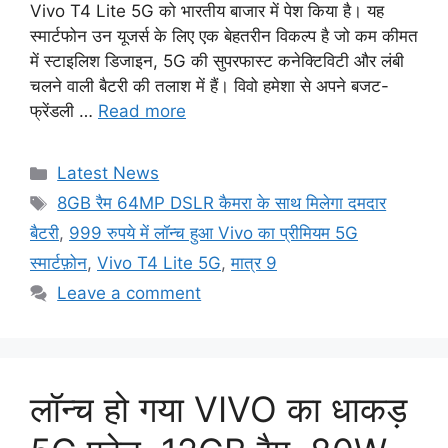
Vivo T4 Lite 5G को भारतीय बाजार में पेश किया है। यह
स्मार्टफोन उन यूजर्स के लिए एक बेहतरीन विकल्प है जो कम कीमत
में स्टाइलिश डिजाइन, 5G की सुपरफास्ट कनेक्टिविटी और लंबी
चलने वाली बैटरी की तलाश में हैं। विवो हमेशा से अपने बजट-
फ्रेंडली …
Read more
Categories
Latest News
Tags
8GB रैम 64MP DSLR कैमरा के साथ मिलेगा दमदार
बैटरी
,
999 रुपये में लॉन्च हुआ Vivo का प्रीमियम 5G
स्मार्टफ़ोन
,
Vivo T4 Lite 5G
,
मात्र 9
Leave a comment
लॉन्च हो गया VIVO का धाकड़