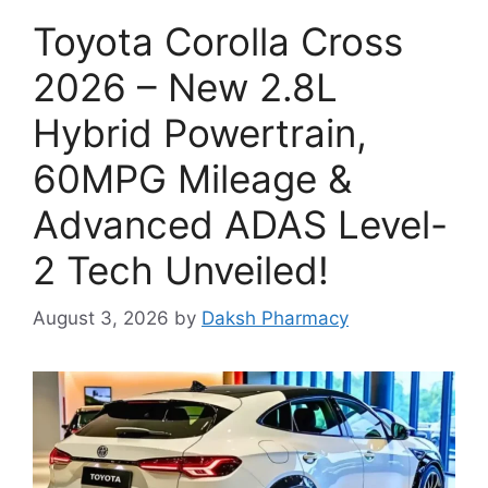
Toyota Corolla Cross
2026 – New 2.8L
Hybrid Powertrain,
60MPG Mileage &
Advanced ADAS Level-
2 Tech Unveiled!
August 3, 2026
by
Daksh Pharmacy