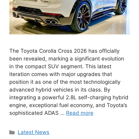
The Toyota Corolla Cross 2026 has officially
been revealed, marking a significant evolution
in the compact SUV segment. This latest
iteration comes with major upgrades that
position it as one of the most technologically
advanced hybrid vehicles in its class. By
integrating a powerful 2.8L self-charging hybrid
engine, exceptional fuel economy, and Toyota’s
sophisticated ADAS …
Read more
Categories
Latest News