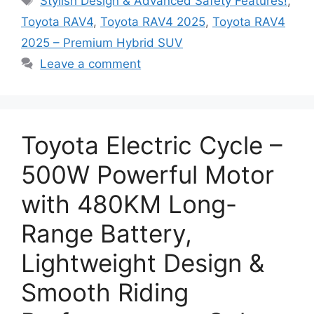
Stylish Design & Advanced Safety Features!
,
Toyota RAV4
,
Toyota RAV4 2025
,
Toyota RAV4
2025 – Premium Hybrid SUV
Leave a comment
Toyota Electric Cycle –
500W Powerful Motor
with 480KM Long-
Range Battery,
Lightweight Design &
Smooth Riding