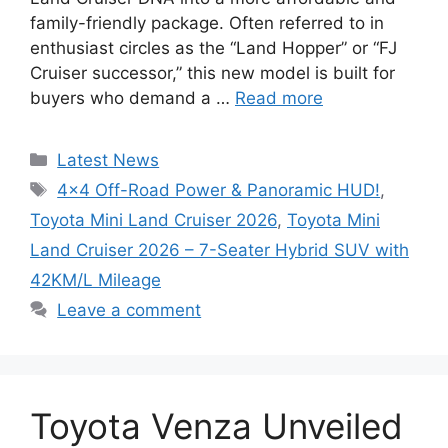
family-friendly package. Often referred to in
enthusiast circles as the “Land Hopper” or “FJ
Cruiser successor,” this new model is built for
buyers who demand a …
Read more
Categories
Latest News
Tags
4×4 Off-Road Power & Panoramic HUD!
,
Toyota Mini Land Cruiser 2026
,
Toyota Mini
Land Cruiser 2026 – 7-Seater Hybrid SUV with
42KM/L Mileage
Leave a comment
Toyota Venza Unveiled