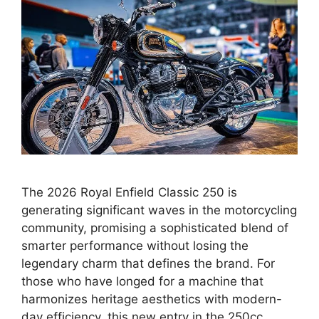
The 2026 Royal Enfield Classic 250 is
generating significant waves in the motorcycling
community, promising a sophisticated blend of
smarter performance without losing the
legendary charm that defines the brand. For
those who have longed for a machine that
harmonizes heritage aesthetics with modern-
day efficiency, this new entry in the 250cc