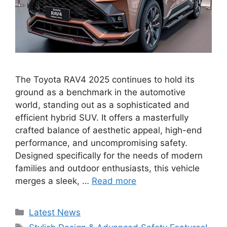
The Toyota RAV4 2025 continues to hold its
ground as a benchmark in the automotive
world, standing out as a sophisticated and
efficient hybrid SUV. It offers a masterfully
crafted balance of aesthetic appeal, high-end
performance, and uncompromising safety.
Designed specifically for the needs of modern
families and outdoor enthusiasts, this vehicle
merges a sleek, …
Read more
Categories
Latest News
Tags