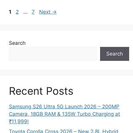
Page
Page
Page
1
2
…
7
Next
→
Search
Search
Recent Posts
Samsung S26 Ultra 5G Launch 2026 – 200MP
Camera, 18GB RAM & 135W Turbo Charging at
₹11,999!
Toyota Corolla Cross 2026 – New 2.8L Hybrid