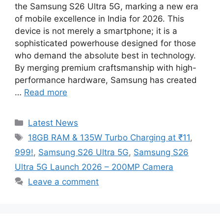
the Samsung S26 Ultra 5G, marking a new era
of mobile excellence in India for 2026. This
device is not merely a smartphone; it is a
sophisticated powerhouse designed for those
who demand the absolute best in technology.
By merging premium craftsmanship with high-
performance hardware, Samsung has created
…
Read more
Categories
Latest News
Tags
18GB RAM & 135W Turbo Charging at ₹11
,
999!
,
Samsung S26 Ultra 5G
,
Samsung S26
Ultra 5G Launch 2026 – 200MP Camera
Leave a comment