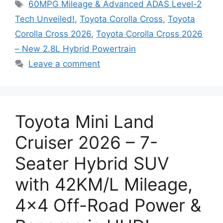
Tags
60MPG Mileage & Advanced ADAS Level-2
Tech Unveiled!
,
Toyota Corolla Cross
,
Toyota
Corolla Cross 2026
,
Toyota Corolla Cross 2026
– New 2.8L Hybrid Powertrain
Leave a comment
Toyota Mini Land
Cruiser 2026 – 7-
Seater Hybrid SUV
with 42KM/L Mileage,
4×4 Off-Road Power &