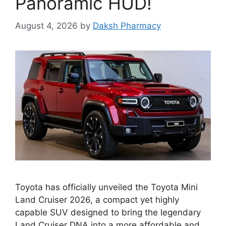
Panoramic HUD!
August 4, 2026
by
Daksh Pharmacy
Toyota has officially unveiled the Toyota Mini
Land Cruiser 2026, a compact yet highly
capable SUV designed to bring the legendary
Land Cruiser DNA into a more affordable and