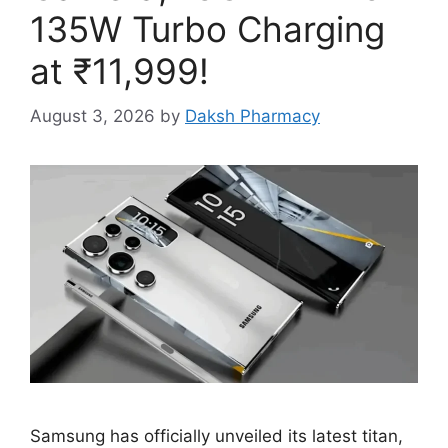
135W Turbo Charging
at ₹11,999!
August 3, 2026
by
Daksh Pharmacy
Samsung has officially unveiled its latest titan,