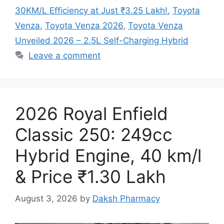
30KM/L Efficiency at Just ₹3.25 Lakh!
,
Toyota
Venza
,
Toyota Venza 2026
,
Toyota Venza
Unveiled 2026 – 2.5L Self-Charging Hybrid
Leave a comment
2026 Royal Enfield
Classic 250: 249cc
Hybrid Engine, 40 km/l
& Price ₹1.30 Lakh
August 3, 2026
by
Daksh Pharmacy