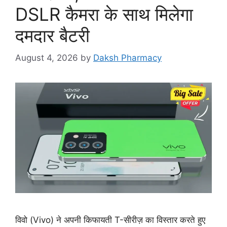
DSLR कैमरा के साथ मिलेगा
दमदार बैटरी
August 4, 2026
by
Daksh Pharmacy
विवो (Vivo) ने अपनी किफायती T-सीरीज़ का विस्तार करते हुए