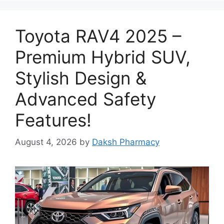
Toyota RAV4 2025 –
Premium Hybrid SUV,
Stylish Design &
Advanced Safety
Features!
August 4, 2026
by
Daksh Pharmacy