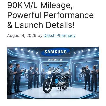
90KM/L Mileage,
Powerful Performance
& Launch Details!
August 4, 2026
by
Daksh Pharmacy