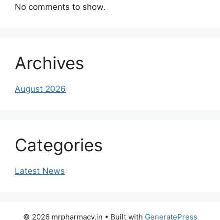
No comments to show.
Archives
August 2026
Categories
Latest News
© 2026 mrpharmacy.in
• Built with
GeneratePress