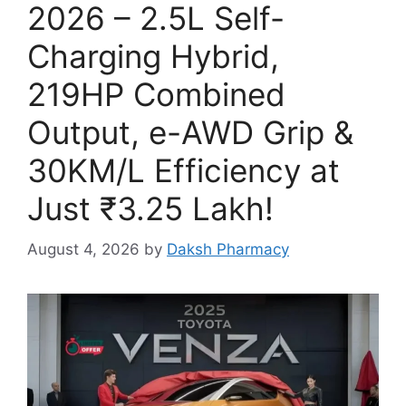
2026 – 2.5L Self-
Charging Hybrid,
219HP Combined
Output, e-AWD Grip &
30KM/L Efficiency at
Just ₹3.25 Lakh!
August 4, 2026
by
Daksh Pharmacy