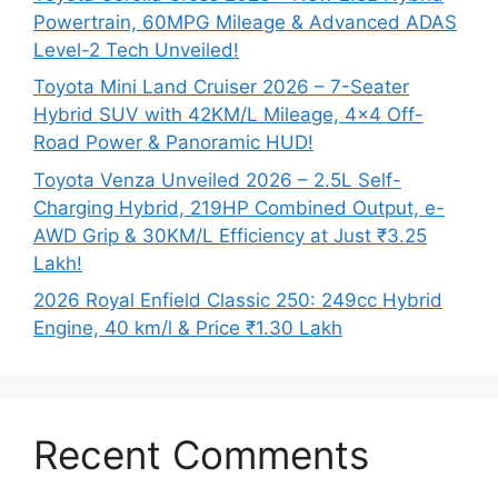
Powertrain, 60MPG Mileage & Advanced ADAS
Level-2 Tech Unveiled!
Toyota Mini Land Cruiser 2026 – 7-Seater
Hybrid SUV with 42KM/L Mileage, 4×4 Off-
Road Power & Panoramic HUD!
Toyota Venza Unveiled 2026 – 2.5L Self-
Charging Hybrid, 219HP Combined Output, e-
AWD Grip & 30KM/L Efficiency at Just ₹3.25
Lakh!
2026 Royal Enfield Classic 250: 249cc Hybrid
Engine, 40 km/l & Price ₹1.30 Lakh
Recent Comments