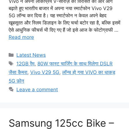
Vivo ने अपनी लोकप्रिय V-सीरीज़ की विरासत को और आगे
बढ़ाते हुए भारतीय बाजार में अपना नया स्मार्टफोन Vivo V29
5G लॉन्च कर दिया है। यह स्मार्टफोन न केवल अपने बेहद
खूबसूरत और स्लिम डिज़ाइन के लिए चर्चा बटोर रहा है, बल्कि इसमें
ऐसे आधुनिक फीचर्स भी दिए गए हैं जो इसे आज के फोटोग्राफी …
Read more
Categories
Latest News
Tags
12GB रैम
,
80W फास्ट चार्जिंग के साथ मिलेगा DSLR
जैसा कैमरा
,
Vivo V29 5G
,
लॉन्च हो गया VIVO का धाकड़
5G फ़ोन
Leave a comment
Samsung 125cc Bike –