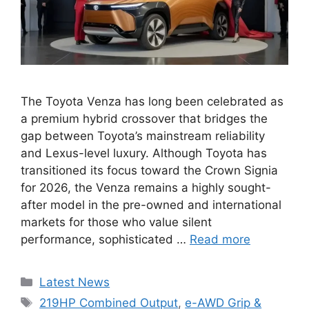
The Toyota Venza has long been celebrated as
a premium hybrid crossover that bridges the
gap between Toyota’s mainstream reliability
and Lexus-level luxury. Although Toyota has
transitioned its focus toward the Crown Signia
for 2026, the Venza remains a highly sought-
after model in the pre-owned and international
markets for those who value silent
performance, sophisticated …
Read more
Categories
Latest News
Tags
219HP Combined Output
,
e-AWD Grip &