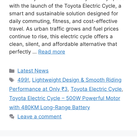
with the launch of the Toyota Electric Cycle, a
smart and sustainable solution designed for
daily commuting, fitness, and cost-effective
travel. As urban traffic grows and fuel prices
continue to rise, this electric cycle offers a
clean, silent, and affordable alternative that
perfectly …
Read more
Categories
Latest News
Tags
499!
,
Lightweight Design & Smooth Riding
Performance at Only ₹3
,
Toyota Electric Cycle
,
Toyota Electric Cycle – 500W Powerful Motor
with 480KM Long-Range Battery
Leave a comment