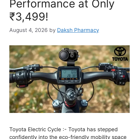
Performance at Only
₹3,499!
August 4, 2026
by
Daksh Pharmacy
Toyota Electric Cycle :- Toyota has stepped
confidently into the eco-friendly mobility space