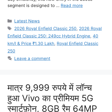
segment is designed to …
Read more
Categories
Latest News
Tags
2026 Royal Enfield Classic 250
,
2026 Royal
Enfield Classic 250: 249cc Hybrid Engine
,
40
km/l & Price ₹1.30 Lakh
,
Royal Enfield Classic
250
Leave a comment
मात्र 9,999 रुपये में लॉन्च
हुआ Vivo का प्रीमियम 5G
स्मार्टफ़ोन, 8GB रैम 64MP