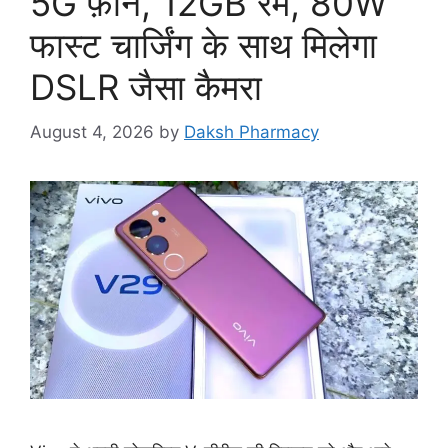
5G फ़ोन, 12GB रैम, 80W
फास्ट चार्जिंग के साथ मिलेगा
DSLR जैसा कैमरा
August 4, 2026
by
Daksh Pharmacy