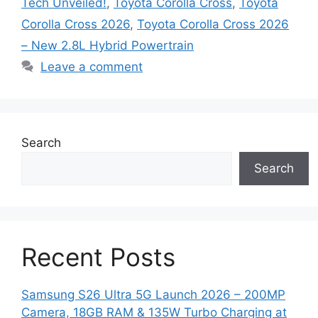
Tech Unveiled!
,
Toyota Corolla Cross
,
Toyota
Corolla Cross 2026
,
Toyota Corolla Cross 2026
– New 2.8L Hybrid Powertrain
Leave a comment
Search
Search
Recent Posts
Samsung S26 Ultra 5G Launch 2026 – 200MP
Camera, 18GB RAM & 135W Turbo Charging at