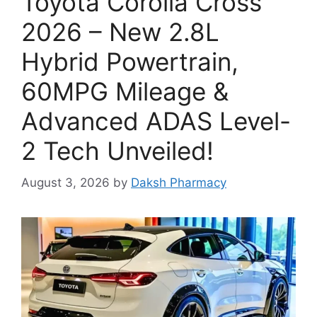
Toyota Corolla Cross
2026 – New 2.8L
Hybrid Powertrain,
60MPG Mileage &
Advanced ADAS Level-
2 Tech Unveiled!
August 3, 2026
by
Daksh Pharmacy