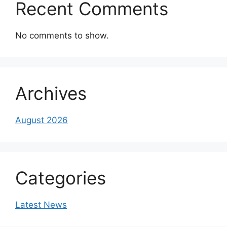
Recent Comments
No comments to show.
Archives
August 2026
Categories
Latest News