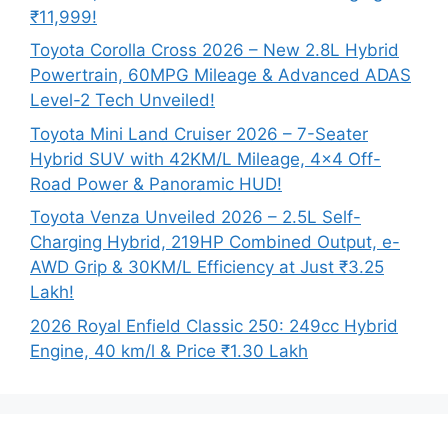
₹11,999!
Toyota Corolla Cross 2026 – New 2.8L Hybrid
Powertrain, 60MPG Mileage & Advanced ADAS
Level-2 Tech Unveiled!
Toyota Mini Land Cruiser 2026 – 7-Seater
Hybrid SUV with 42KM/L Mileage, 4×4 Off-
Road Power & Panoramic HUD!
Toyota Venza Unveiled 2026 – 2.5L Self-
Charging Hybrid, 219HP Combined Output, e-
AWD Grip & 30KM/L Efficiency at Just ₹3.25
Lakh!
2026 Royal Enfield Classic 250: 249cc Hybrid
Engine, 40 km/l & Price ₹1.30 Lakh