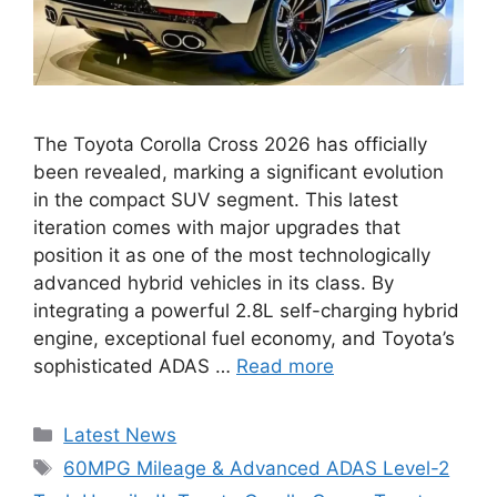
The Toyota Corolla Cross 2026 has officially
been revealed, marking a significant evolution
in the compact SUV segment. This latest
iteration comes with major upgrades that
position it as one of the most technologically
advanced hybrid vehicles in its class. By
integrating a powerful 2.8L self-charging hybrid
engine, exceptional fuel economy, and Toyota’s
sophisticated ADAS …
Read more
Categories
Latest News
Tags
60MPG Mileage & Advanced ADAS Level-2