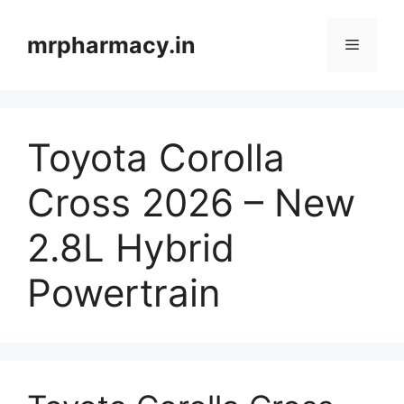
Skip
to
mrpharmacy.in
Menu
content
Toyota Corolla
Cross 2026 – New
2.8L Hybrid
Powertrain