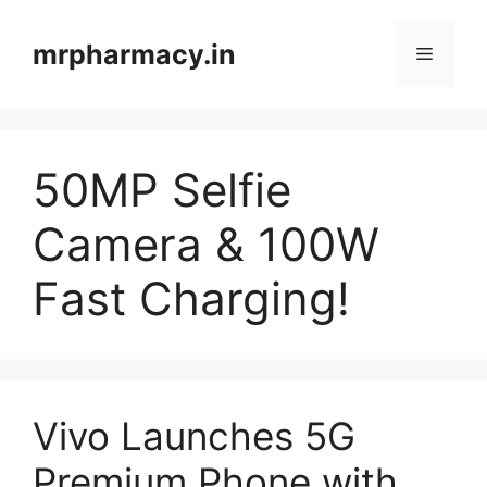
Skip
to
mrpharmacy.in
Menu
content
50MP Selfie
Camera & 100W
Fast Charging!
Vivo Launches 5G
Premium Phone with