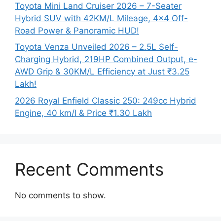
Toyota Mini Land Cruiser 2026 – 7-Seater
Hybrid SUV with 42KM/L Mileage, 4×4 Off-
Road Power & Panoramic HUD!
Toyota Venza Unveiled 2026 – 2.5L Self-
Charging Hybrid, 219HP Combined Output, e-
AWD Grip & 30KM/L Efficiency at Just ₹3.25
Lakh!
2026 Royal Enfield Classic 250: 249cc Hybrid
Engine, 40 km/l & Price ₹1.30 Lakh
Recent Comments
No comments to show.