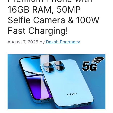
16GB RAM, 50MP
Selfie Camera & 100W
Fast Charging!
August 7, 2026
by
Daksh Pharmacy