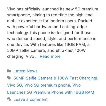
Vivo has officially launched its new 5G premium
smartphone, aiming to redefine the high-end
mobile experience for modern users. Packed
with powerful hardware and cutting-edge
technology, this phone is designed for those
who demand speed, style, and performance in
one device. With features like 16GB RAM, a
50MP selfie camera, and ultra-fast 100W
charging, Vivo …
Read more
Categories
Latest News
Tags
50MP Selfie Camera & 100W Fast Charging!
,
Vivo 5G
,
Vivo 5G premium phone
,
Vivo
Launches 5G Premium Phone with 16GB RAM
Leave a comment