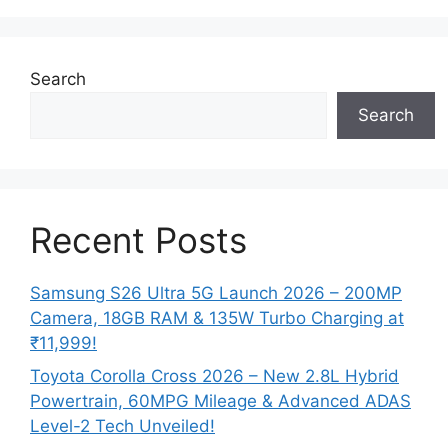
Search
Search
Recent Posts
Samsung S26 Ultra 5G Launch 2026 – 200MP
Camera, 18GB RAM & 135W Turbo Charging at
₹11,999!
Toyota Corolla Cross 2026 – New 2.8L Hybrid
Powertrain, 60MPG Mileage & Advanced ADAS
Level-2 Tech Unveiled!