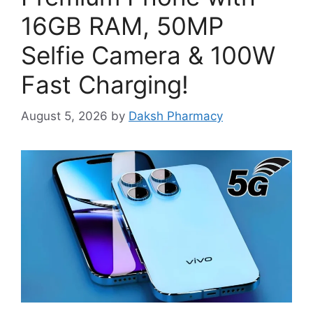
16GB RAM, 50MP
Selfie Camera & 100W
Fast Charging!
August 5, 2026
by
Daksh Pharmacy