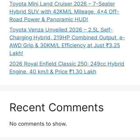
Toyota Mini Land Cruiser 2026 – 7-Seater
Hybrid SUV with 42KM/L Mileage, 4×4 Off-
Road Power & Panoramic HUD!
Toyota Venza Unveiled 2026 – 2.5L Self-
Charging Hybrid, 219HP Combined Output, e-
AWD Grip & 30KM/L Efficiency at Just ₹3.25
Lakh!
2026 Royal Enfield Classic 250: 249cc Hybrid
Engine, 40 km/l & Price ₹1.30 Lakh
Recent Comments
No comments to show.