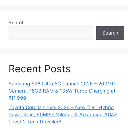
Search
Search
Recent Posts
Samsung S26 Ultra 5G Launch 2026 – 200MP
Camera, 18GB RAM & 135W Turbo Charging at
₹11,999!
Toyota Corolla Cross 2026 – New 2.8L Hybrid
Powertrain, 60MPG Mileage & Advanced ADAS
Level-2 Tech Unveiled!