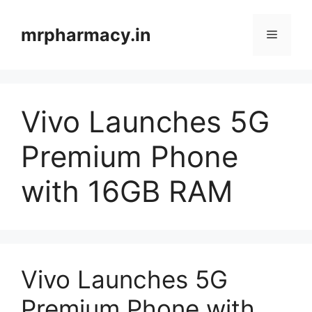
Skip
to
mrpharmacy.in
Menu
content
Vivo Launches 5G
Premium Phone
with 16GB RAM
Vivo Launches 5G
Premium Phone with