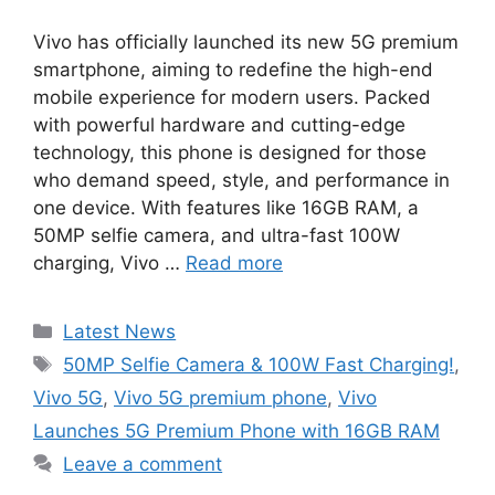
Vivo has officially launched its new 5G premium
smartphone, aiming to redefine the high-end
mobile experience for modern users. Packed
with powerful hardware and cutting-edge
technology, this phone is designed for those
who demand speed, style, and performance in
one device. With features like 16GB RAM, a
50MP selfie camera, and ultra-fast 100W
charging, Vivo …
Read more
Categories
Latest News
Tags
50MP Selfie Camera & 100W Fast Charging!
,
Vivo 5G
,
Vivo 5G premium phone
,
Vivo
Launches 5G Premium Phone with 16GB RAM
Leave a comment